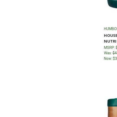
HUMBO
HOUSE
NUTRI
MSRP:
Was:
$4
Now:
$3