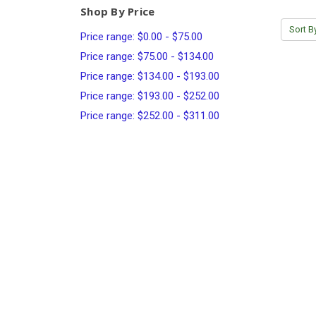
Shop By Price
Sort B
Price range: $0.00 - $75.00
Price range: $75.00 - $134.00
Price range: $134.00 - $193.00
Price range: $193.00 - $252.00
Price range: $252.00 - $311.00