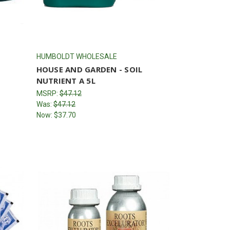
HUMBOLDT WHOLESALE
HOUSE AND GARDEN - SOIL
NUTRIENT A 5L
MSRP:
$47.12
Was:
$47.12
Now:
$37.70