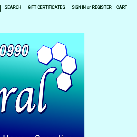
|
SEARCH
GIFT CERTIFICATES
SIGN IN
or
REGISTER
CART