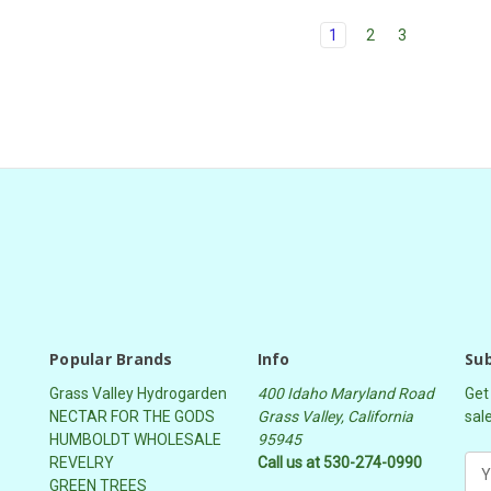
1
2
3
Popular Brands
Info
Sub
Grass Valley Hydrogarden
400 Idaho Maryland Road
Get
NECTAR FOR THE GODS
Grass Valley, California
sal
HUMBOLDT WHOLESALE
95945
REVELRY
Call us at 530-274-0990
E
GREEN TREES
m