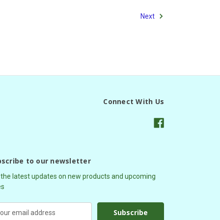
Next
Connect With Us
scribe to our newsletter
 the latest updates on new products and upcoming
es