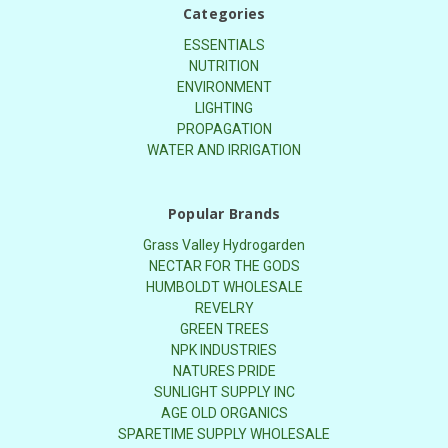
Categories
ESSENTIALS
NUTRITION
ENVIRONMENT
LIGHTING
PROPAGATION
WATER AND IRRIGATION
Popular Brands
Grass Valley Hydrogarden
NECTAR FOR THE GODS
HUMBOLDT WHOLESALE
REVELRY
GREEN TREES
NPK INDUSTRIES
NATURES PRIDE
SUNLIGHT SUPPLY INC
AGE OLD ORGANICS
SPARETIME SUPPLY WHOLESALE