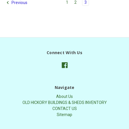
1
2
3
Previous
Connect With Us
Navigate
About Us
OLD HICKORY BUILDINGS & SHEDS INVENTORY
CONTACT US
Sitemap