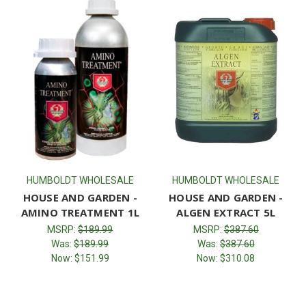
HUMBOLDT WHOLESALE
HUMBOLDT WHOLESALE
HOUSE AND GARDEN -
HOUSE AND GARDEN -
AMINO TREATMENT 1L
ALGEN EXTRACT 5L
MSRP:
$189.99
MSRP:
$387.60
Was:
$189.99
Was:
$387.60
Now:
$151.99
Now:
$310.08