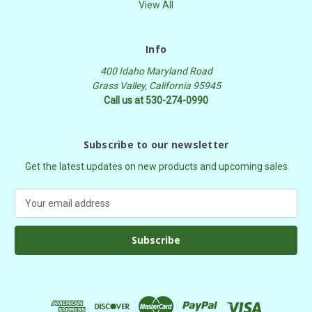
View All
Info
400 Idaho Maryland Road
Grass Valley, California 95945
Call us at 530-274-0990
Subscribe to our newsletter
Get the latest updates on new products and upcoming sales
E
m
a
i
l
A
d
d