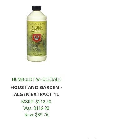
HUMBOLDT WHOLESALE
HOUSE AND GARDEN -
ALGEN EXTRACT 1L
MSRP:
$112.20
Was:
$112.20
Now:
$89.76