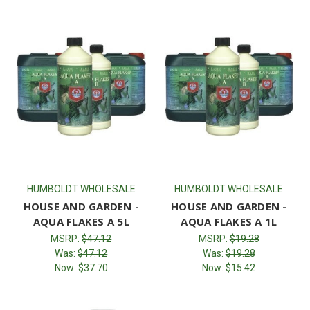
HUMBOLDT WHOLESALE
HUMBOLDT WHOLESALE
HOUSE AND GARDEN -
HOUSE AND GARDEN -
AQUA FLAKES A 5L
AQUA FLAKES A 1L
MSRP:
$47.12
MSRP:
$19.28
Was:
$47.12
Was:
$19.28
Now:
$37.70
Now:
$15.42