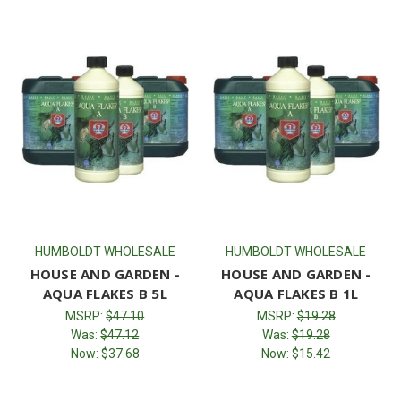
HUMBOLDT WHOLESALE
HUMBOLDT WHOLESALE
HOUSE AND GARDEN -
HOUSE AND GARDEN -
AQUA FLAKES B 5L
AQUA FLAKES B 1L
MSRP:
$47.10
MSRP:
$19.28
Was:
$47.12
Was:
$19.28
Now:
$37.68
Now:
$15.42