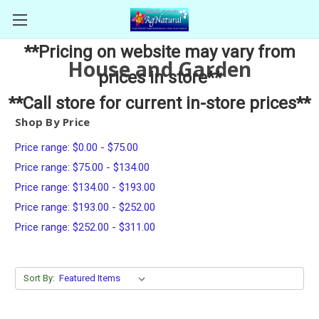
**Pricing on website may vary from
House and Garden
prices in store**
**Call store for current in-store prices**
Shop By Price
Price range: $0.00 - $75.00
Price range: $75.00 - $134.00
Price range: $134.00 - $193.00
Price range: $193.00 - $252.00
Price range: $252.00 - $311.00
Sort By: