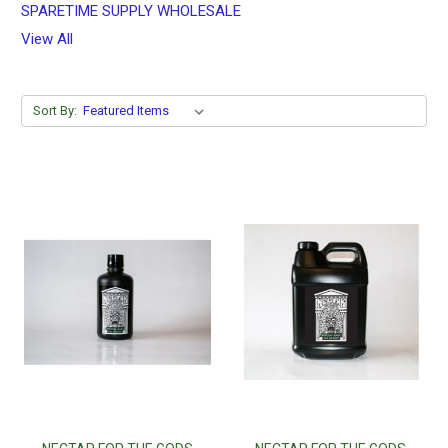
SPARETIME SUPPLY WHOLESALE
View All
Sort By: