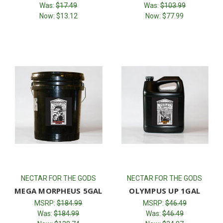
Was:
$17.49
Was:
$103.99
Now:
$13.12
Now:
$77.99
NECTAR FOR THE GODS
NECTAR FOR THE GODS
MEGA MORPHEUS 5GAL
OLYMPUS UP 1GAL
MSRP:
$184.99
MSRP:
$46.49
Was:
$184.99
Was:
$46.49