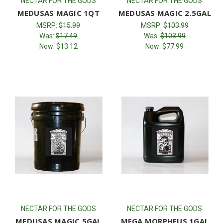
NECTAR FOR THE GODS
NECTAR FOR THE GODS
MEDUSAS MAGIC 1QT
MEDUSAS MAGIC 2.5GAL
MSRP:
$15.99
MSRP:
$103.99
Was:
$17.49
Was:
$103.99
Now:
$13.12
Now:
$77.99
NECTAR FOR THE GODS
NECTAR FOR THE GODS
MEDUSAS MAGIC 5GAL
MEGA MORPHEUS 1GAL