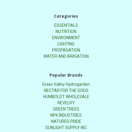
Categories
ESSENTIALS
NUTRITION
ENVIRONMENT
LIGHTING
PROPAGATION
WATER AND IRRIGATION
Popular Brands
Grass Valley Hydrogarden
NECTAR FOR THE GODS
HUMBOLDT WHOLESALE
REVELRY
GREEN TREES
NPK INDUSTRIES
NATURES PRIDE
SUNLIGHT SUPPLY INC