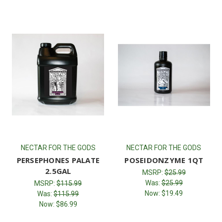
NECTAR FOR THE GODS
NECTAR FOR THE GODS
PERSEPHONES PALATE
POSEIDONZYME 1QT
2.5GAL
MSRP:
$25.99
Was:
$25.99
MSRP:
$115.99
Now:
$19.49
Was:
$115.99
Now:
$86.99