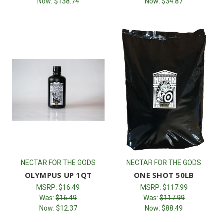
Now:
$138.74
Now:
$34.87
NECTAR FOR THE GODS
NECTAR FOR THE GODS
OLYMPUS UP 1QT
ONE SHOT 50LB
MSRP:
$16.49
MSRP:
$117.99
Was:
$16.49
Was:
$117.99
Now:
$12.37
Now:
$88.49