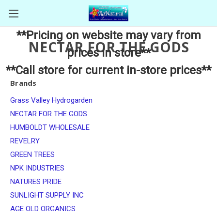
**Pricing on website may vary from
NECTAR FOR THE GODS
prices in store**
**Call store for current in-store prices**
Brands
Grass Valley Hydrogarden
NECTAR FOR THE GODS
HUMBOLDT WHOLESALE
REVELRY
GREEN TREES
NPK INDUSTRIES
NATURES PRIDE
SUNLIGHT SUPPLY INC
AGE OLD ORGANICS