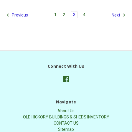
1
2
3
4
Previous
Next
Connect With Us
Navigate
About Us
OLD HICKORY BUILDINGS & SHEDS INVENTORY
CONTACT US
Sitemap