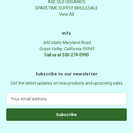
AGE OLD ORGANICS
SPARETIME SUPPLY WHOLESALE
View All
Info
400 Idaho Maryland Road
Grass Valley, California 95945
Call us at 530-274-0990
Subscribe to our newsletter
Get the latest updates on new products and upcoming sales
E
m
a
i
l
A