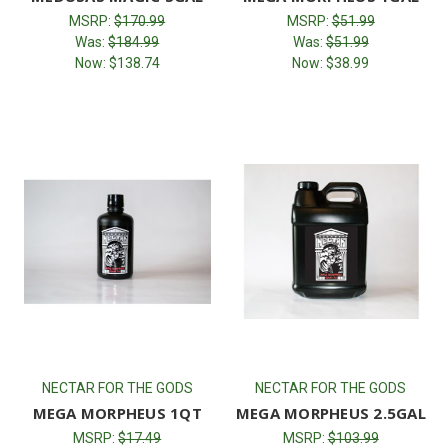
MSRP:
$170.99
MSRP:
$51.99
Was:
$184.99
Was:
$51.99
Now:
$138.74
Now:
$38.99
NECTAR FOR THE GODS
NECTAR FOR THE GODS
MEGA MORPHEUS 1QT
MEGA MORPHEUS 2.5GAL
MSRP:
$17.49
MSRP:
$103.99