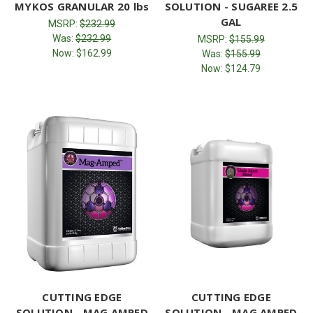
MYKOS GRANULAR 20 lbs
SOLUTION - SUGAREE 2.5
GAL
MSRP:
$232.99
Was:
$232.99
MSRP:
$155.99
Now:
$162.99
Was:
$155.99
Now:
$124.79
CUTTING EDGE
CUTTING EDGE
SOLUTION - MAG AMPED
SOLUTION - MAG AMPED