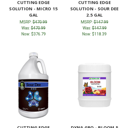
CUTTING EDGE
CUTTING EDGE
SOLUTION - MICRO 15
SOLUTION - SOUR DEE
GAL
2.5 GAL
MSRP:
$470.99
MSRP:
$147.99
Was:
$470.99
Was:
$147.99
Now:
$376.79
Now:
$118.39
CUTTING EDGE
DYNA GRO - BLOOM 5