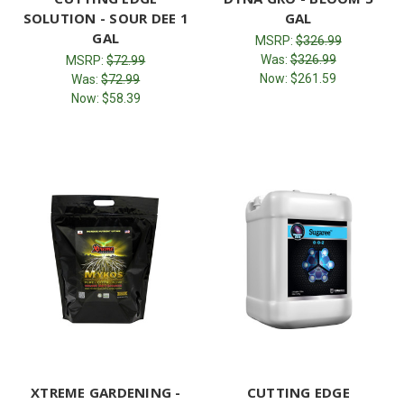
SOLUTION - SOUR DEE 1
GAL
GAL
MSRP:
$326.99
Was:
$326.99
MSRP:
$72.99
Now:
$261.59
Was:
$72.99
Now:
$58.39
XTREME GARDENING -
CUTTING EDGE