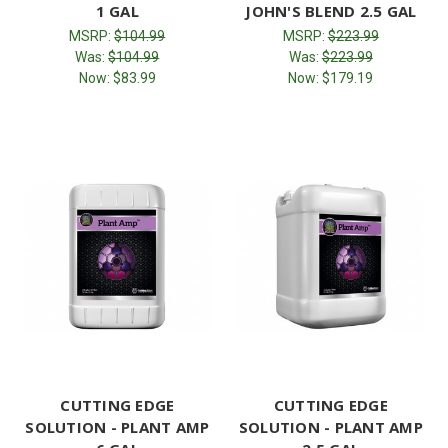
1 GAL
JOHN'S BLEND 2.5 GAL
MSRP:
$104.99
MSRP:
$223.99
Was:
$104.99
Was:
$223.99
Now:
$83.99
Now:
$179.19
CUTTING EDGE
CUTTING EDGE
SOLUTION - PLANT AMP
SOLUTION - PLANT AMP