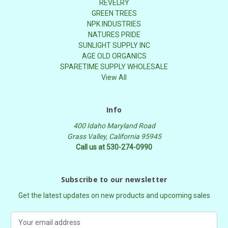
REVELRY
GREEN TREES
NPK INDUSTRIES
NATURES PRIDE
SUNLIGHT SUPPLY INC
AGE OLD ORGANICS
SPARETIME SUPPLY WHOLESALE
View All
Info
400 Idaho Maryland Road
Grass Valley, California 95945
Call us at 530-274-0990
Subscribe to our newsletter
Get the latest updates on new products and upcoming sales
E
m