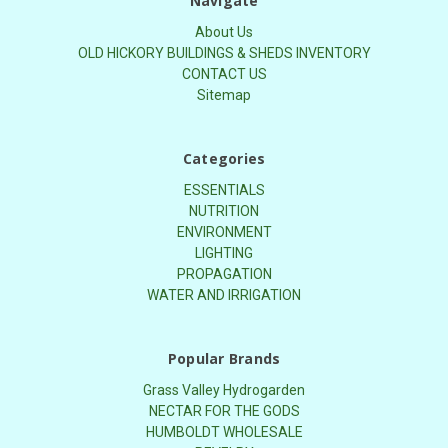
Navigate
About Us
OLD HICKORY BUILDINGS & SHEDS INVENTORY
CONTACT US
Sitemap
Categories
ESSENTIALS
NUTRITION
ENVIRONMENT
LIGHTING
PROPAGATION
WATER AND IRRIGATION
Popular Brands
Grass Valley Hydrogarden
NECTAR FOR THE GODS
HUMBOLDT WHOLESALE