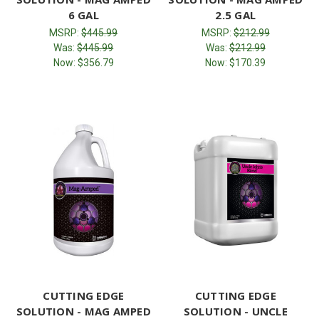
6 GAL
2.5 GAL
MSRP:
$445.99
MSRP:
$212.99
Was:
$445.99
Was:
$212.99
Now:
$356.79
Now:
$170.39
CUTTING EDGE
CUTTING EDGE
SOLUTION - MAG AMPED
SOLUTION - UNCLE