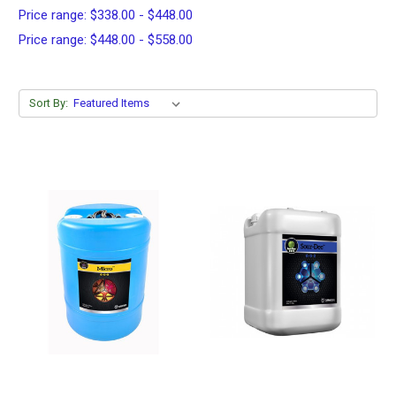
Price range: $338.00 - $448.00
Price range: $448.00 - $558.00
Sort By: