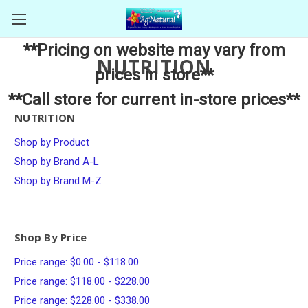
**Pricing on website may vary from
NUTRITION
prices in store**
**Call store for current in-store prices**
NUTRITION
Shop by Product
Shop by Brand A-L
Shop by Brand M-Z
Shop By Price
Price range: $0.00 - $118.00
Price range: $118.00 - $228.00
Price range: $228.00 - $338.00