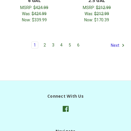
6 GAL
2.5 GAL
MSRP:
$424.99
MSRP:
$212.99
Was:
$424.99
Was:
$212.99
Now:
$339.99
Now:
$170.39
1
2
3
4
5
6
Next
Connect With Us