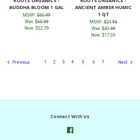
ROOTS ORGANICS -
ROOTS ORGANICS -
BUDDHA BLOOM 1 GAL
ANCIENT AMBER HUMIC
1 QT
MSRP:
$65.99
Was:
$65.99
MSRP:
$21.99
Now:
$52.79
Was:
$21.99
Now:
$17.59
1
2
3
4
5
6
7
Previous
Next
Connect With Us