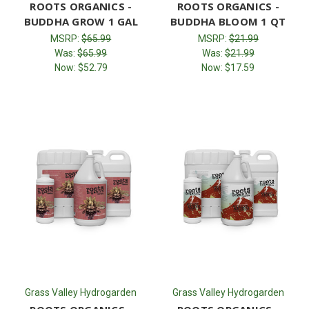
ROOTS ORGANICS -
ROOTS ORGANICS -
BUDDHA GROW 1 GAL
BUDDHA BLOOM 1 QT
MSRP:
$65.99
MSRP:
$21.99
Was:
$65.99
Was:
$21.99
Now:
$52.79
Now:
$17.59
Grass Valley Hydrogarden
Grass Valley Hydrogarden