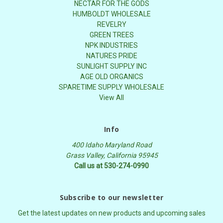
NECTAR FOR THE GODS
HUMBOLDT WHOLESALE
REVELRY
GREEN TREES
NPK INDUSTRIES
NATURES PRIDE
SUNLIGHT SUPPLY INC
AGE OLD ORGANICS
SPARETIME SUPPLY WHOLESALE
View All
Info
400 Idaho Maryland Road
Grass Valley, California 95945
Call us at 530-274-0990
Subscribe to our newsletter
Get the latest updates on new products and upcoming sales