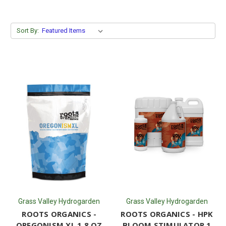
Sort By:
Grass Valley Hydrogarden
Grass Valley Hydrogarden
ROOTS ORGANICS -
ROOTS ORGANICS - HPK
OREGONISM XL 1.8 OZ
BLOOM STIMULATOR 1