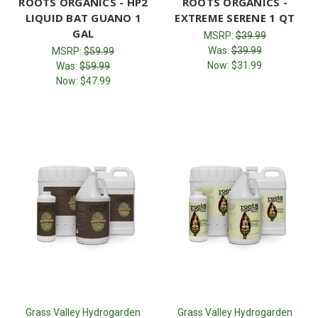
ROOTS ORGANICS - HP2
ROOTS ORGANICS -
LIQUID BAT GUANO 1
EXTREME SERENE 1 QT
GAL
MSRP:
$39.99
Was:
$39.99
MSRP:
$59.99
Now:
$31.99
Was:
$59.99
Now:
$47.99
Grass Valley Hydrogarden
Grass Valley Hydrogarden