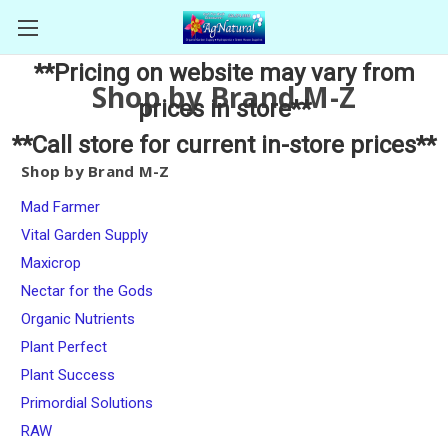
**Pricing on website may vary from
Shop by Brand M-Z
prices in store**
**Call store for current in-store prices**
Shop by Brand M-Z
Mad Farmer
Vital Garden Supply
Maxicrop
Nectar for the Gods
Organic Nutrients
Plant Perfect
Plant Success
Primordial Solutions
RAW