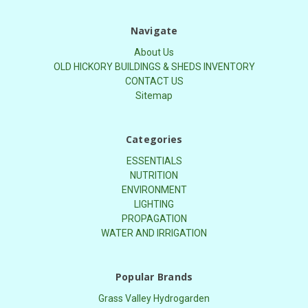
Navigate
About Us
OLD HICKORY BUILDINGS & SHEDS INVENTORY
CONTACT US
Sitemap
Categories
ESSENTIALS
NUTRITION
ENVIRONMENT
LIGHTING
PROPAGATION
WATER AND IRRIGATION
Popular Brands
Grass Valley Hydrogarden