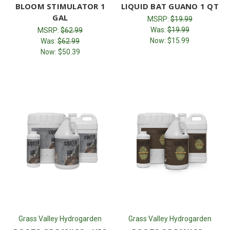
BLOOM STIMULATOR 1
LIQUID BAT GUANO 1 QT
GAL
MSRP:
$19.99
Was:
$19.99
MSRP:
$62.99
Now:
$15.99
Was:
$62.99
Now:
$50.39
Grass Valley Hydrogarden
Grass Valley Hydrogarden