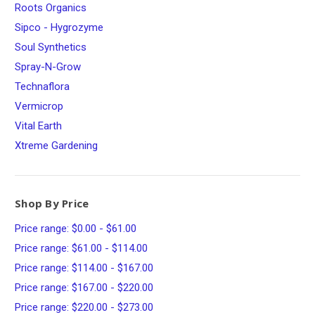
Roots Organics
Sipco - Hygrozyme
Soul Synthetics
Spray-N-Grow
Technaflora
Vermicrop
Vital Earth
Xtreme Gardening
Shop By Price
Price range: $0.00 - $61.00
Price range: $61.00 - $114.00
Price range: $114.00 - $167.00
Price range: $167.00 - $220.00
Price range: $220.00 - $273.00