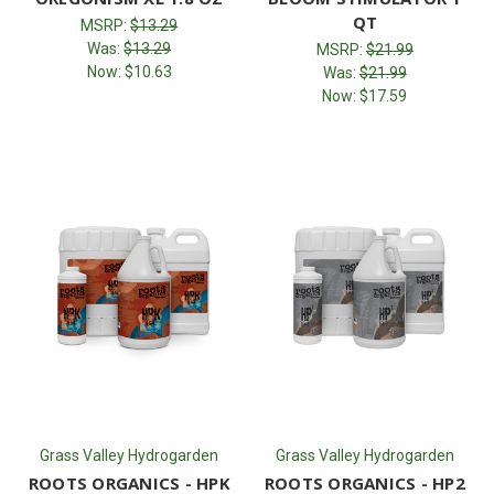
QT
MSRP:
$13.29
Was:
$13.29
MSRP:
$21.99
Now:
$10.63
Was:
$21.99
Now:
$17.59
Grass Valley Hydrogarden
Grass Valley Hydrogarden
ROOTS ORGANICS - HPK
ROOTS ORGANICS - HP2