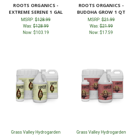
ROOTS ORGANICS -
ROOTS ORGANICS -
EXTREME SERENE 1 GAL
BUDDHA GROW 1 QT
MSRP:
$128.99
MSRP:
$21.99
Was:
$128.99
Was:
$21.99
Now:
$103.19
Now:
$17.59
Grass Valley Hydrogarden
Grass Valley Hydrogarden