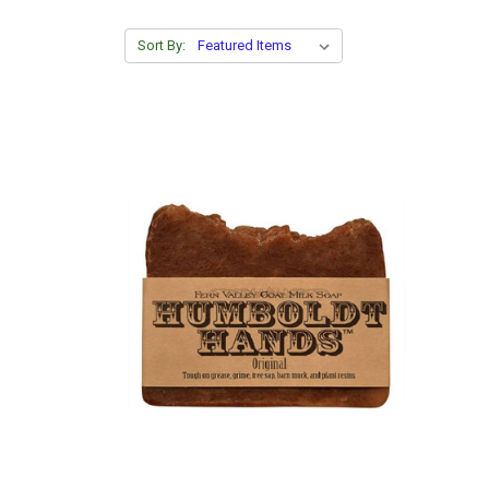
Sort By: