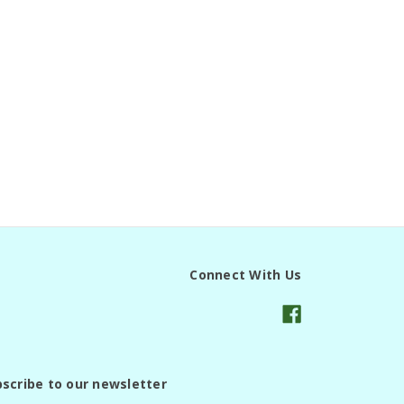
Connect With Us
scribe to our newsletter