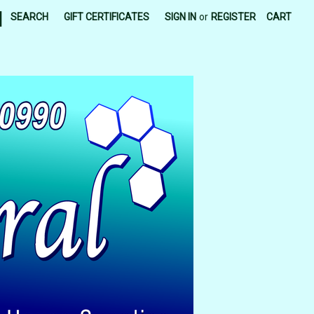
|
SEARCH
GIFT CERTIFICATES
SIGN IN
or
REGISTER
CART