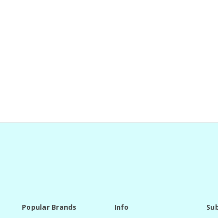
Popular Brands
Info
Sub