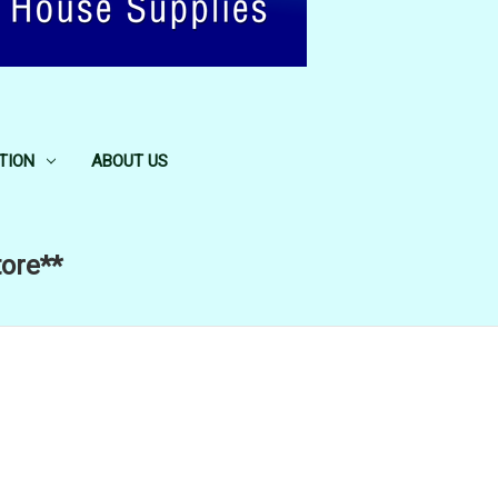
TION
ABOUT US
tore**