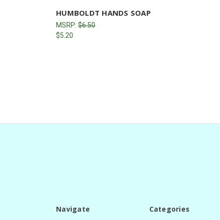
HUMBOLDT HANDS SOAP
MSRP:
$6.50
$5.20
Navigate
Categories