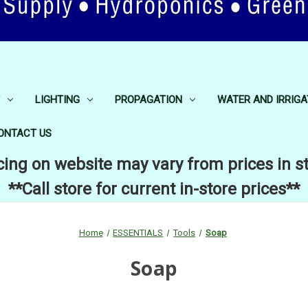
LIGHTING
PROPAGATION
WATER AND IRRIGA
ONTACT US
cing on website may vary from prices in s
**Call store for current in-store prices**
Home
ESSENTIALS
Tools
Soap
Soap