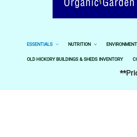
ESSENTIALS
NUTRITION
ENVIRONMENT
OLD HICKORY BUILDINGS & SHEDS INVENTORY
C
**Pri