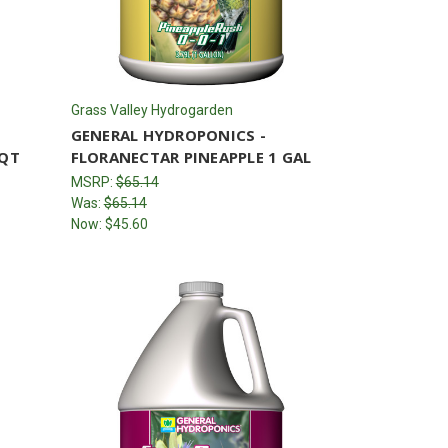
Grass Valley Hydrogarden
GENERAL HYDROPONICS -
 QT
FLORANECTAR PINEAPPLE 1 GAL
MSRP:
$65.14
Was:
$65.14
Now:
$45.60