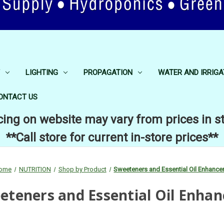
LIGHTING
PROPAGATION
WATER AND IRRIGA
ONTACT US
cing on website may vary from prices in s
**Call store for current in-store prices**
ome
NUTRITION
Shop by Product
Sweeteners and Essential Oil Enhance
eteners and Essential Oil Enhan