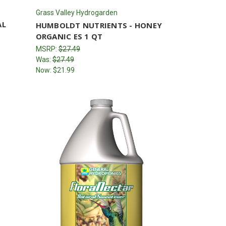
Grass Valley Hydrogarden
AL
HUMBOLDT NUTRIENTS - HONEY
ORGANIC ES 1 QT
MSRP:
$27.49
Was:
$27.49
Now:
$21.99