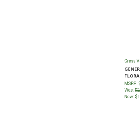
Grass V
GENER
FLORA
MSRP:
Was:
$2
Now:
$1