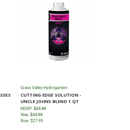
Grass Valley Hydrogarden
ASSES
CUTTING EDGE SOLUTION -
UNCLE JOHNS BLEND 1 QT
MSRP:
$34.99
Was:
$34.99
Now:
$27.99