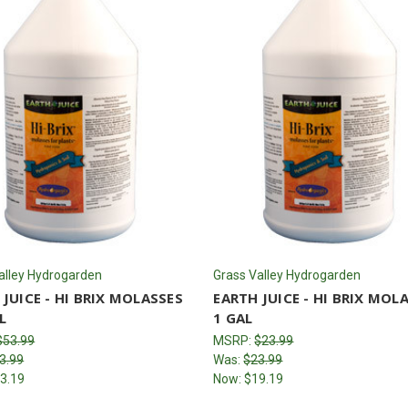
alley Hydrogarden
Grass Valley Hydrogarden
 JUICE - HI BRIX MOLASSES
EARTH JUICE - HI BRIX MOL
L
1 GAL
$53.99
MSRP:
$23.99
3.99
Was:
$23.99
3.19
Now:
$19.19