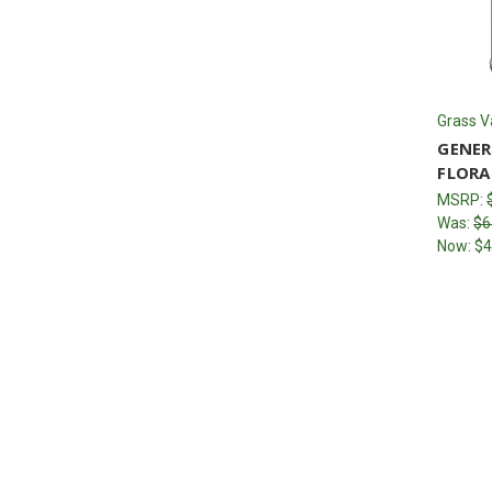
Grass V
GENER
FLORA
MSRP:
Was:
$6
Now:
$4