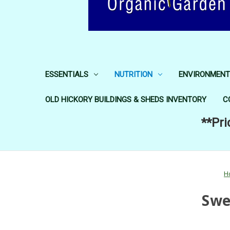
ESSENTIALS
NUTRITION
ENVIRONMENT
OLD HICKORY BUILDINGS & SHEDS INVENTORY
C
**Pri
H
Swe