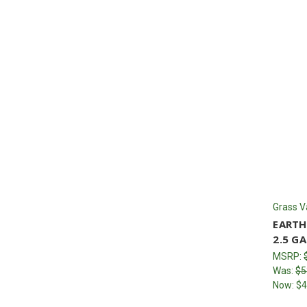
Grass V
EARTH
2.5 GA
MSRP:
Was:
$5
Now:
$4