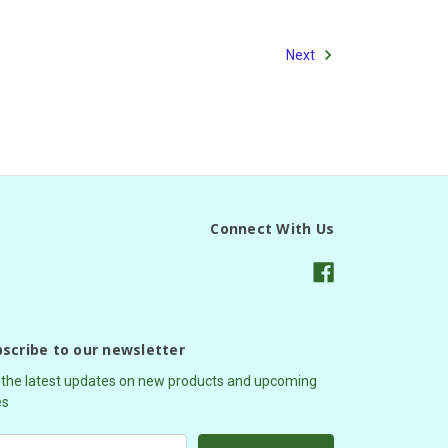
Next
Connect With Us
scribe to our newsletter
 the latest updates on new products and upcoming
es