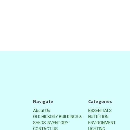
Navigate
Categories
About Us
ESSENTIALS
OLD HICKORY BUILDINGS &
NUTRITION
SHEDS INVENTORY
ENVIRONMENT
CONTACT US
LIGHTING