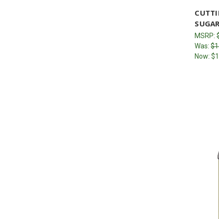
CUTTI
SUGAR
MSRP:
Was:
$1
Now:
$1