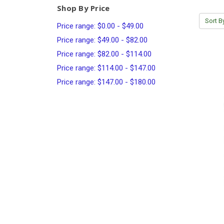
Shop By Price
Sort B
Price range: $0.00 - $49.00
Price range: $49.00 - $82.00
Price range: $82.00 - $114.00
Price range: $114.00 - $147.00
Price range: $147.00 - $180.00