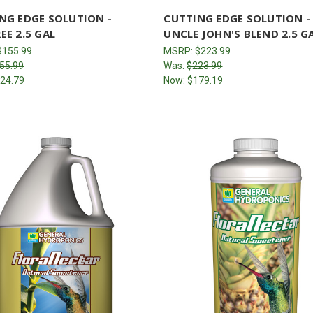
NG EDGE SOLUTION -
CUTTING EDGE SOLUTION -
EE 2.5 GAL
UNCLE JOHN'S BLEND 2.5 G
$155.99
MSRP:
$223.99
55.99
Was:
$223.99
24.79
Now:
$179.19