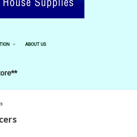
TION
ABOUT US
tore**
rs
cers