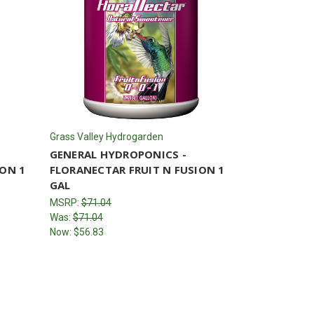
Grass Valley Hydrogarden
GENERAL HYDROPONICS -
ION 1
FLORANECTAR FRUIT N FUSION 1
GAL
MSRP:
$71.04
Was:
$71.04
Now:
$56.83