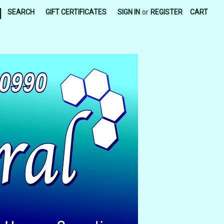
|
SEARCH
GIFT CERTIFICATES
SIGN IN
or
REGISTER
CART