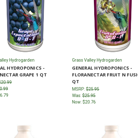
alley Hydrogarden
Grass Valley Hydrogarden
AL HYDROPONICS -
GENERAL HYDROPONICS -
NECTAR GRAPE 1 QT
FLORANECTAR FRUIT N FUS
QT
$20.99
0.99
MSRP:
$25.95
6.79
Was:
$25.95
Now:
$20.76