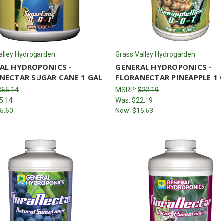
alley Hydrogarden
Grass Valley Hydrogarden
AL HYDROPONICS -
GENERAL HYDROPONICS -
NECTAR SUGAR CANE 1 GAL
FLORANECTAR PINEAPPLE 1
$65.14
MSRP:
$22.19
5.14
Was:
$22.19
5.60
Now:
$15.53