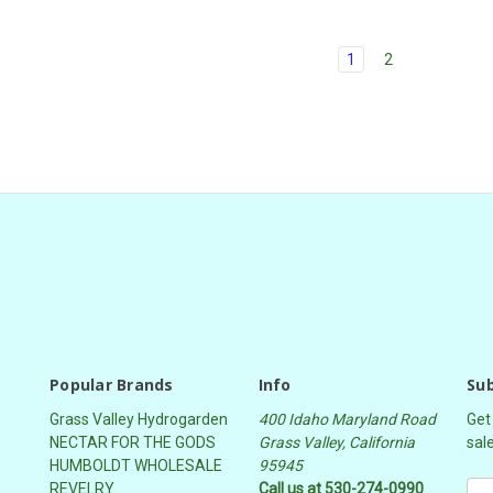
1
2
Popular Brands
Info
Sub
Grass Valley Hydrogarden
400 Idaho Maryland Road
Get
NECTAR FOR THE GODS
Grass Valley, California
sal
HUMBOLDT WHOLESALE
95945
REVELRY
Call us at 530-274-0990
E