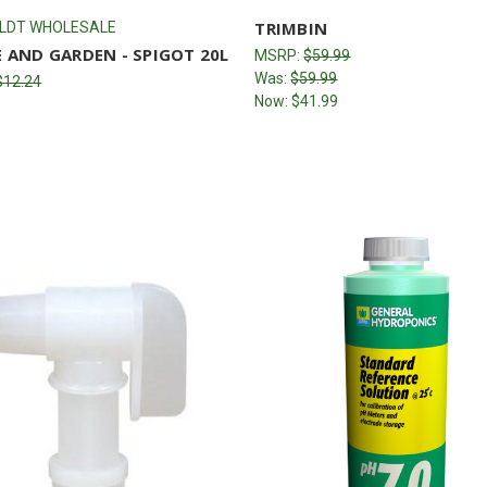
TRIMBIN
LDT WHOLESALE
 AND GARDEN - SPIGOT 20L
MSRP:
$59.99
Was:
$59.99
$12.24
Now:
$41.99