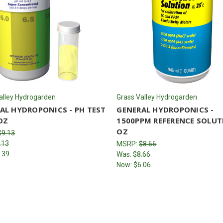
alley Hydrogarden
Grass Valley Hydrogarden
AL HYDROPONICS - PH TEST
GENERAL HYDROPONICS -
OZ
1500PPM REFERENCE SOLUT
OZ
$9.13
.13
MSRP:
$8.66
.39
Was:
$8.66
Now:
$6.06