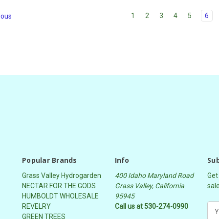
1
2
3
4
5
6
ious
Popular Brands
Info
Sub
Grass Valley Hydrogarden
400 Idaho Maryland Road
Get
NECTAR FOR THE GODS
Grass Valley, California
sal
HUMBOLDT WHOLESALE
95945
REVELRY
Call us at 530-274-0990
E
GREEN TREES
m