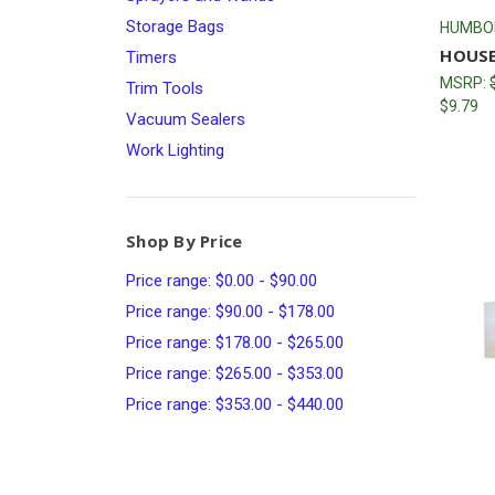
Storage Bags
HUMBO
HOUSE
Timers
MSRP:
Trim Tools
$9.79
Vacuum Sealers
Work Lighting
Shop By Price
Price range: $0.00 - $90.00
Price range: $90.00 - $178.00
Price range: $178.00 - $265.00
Price range: $265.00 - $353.00
Price range: $353.00 - $440.00