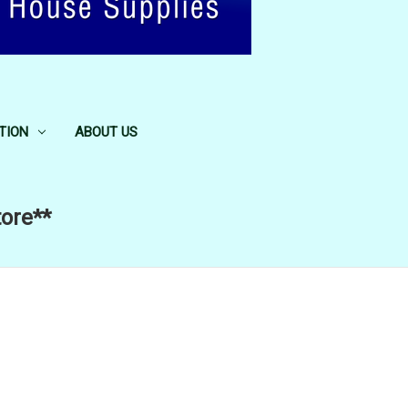
TION
ABOUT US
tore**