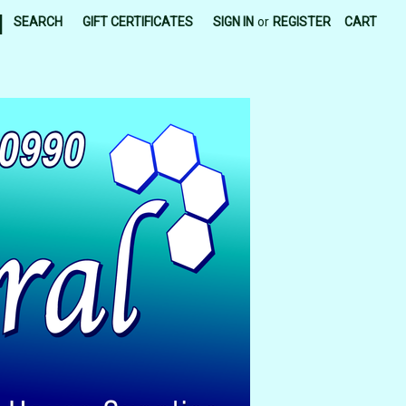
|
SEARCH
GIFT CERTIFICATES
SIGN IN
or
REGISTER
CART