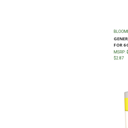
BLOOM
GENER
FOR 6
MSRP:
$2.87