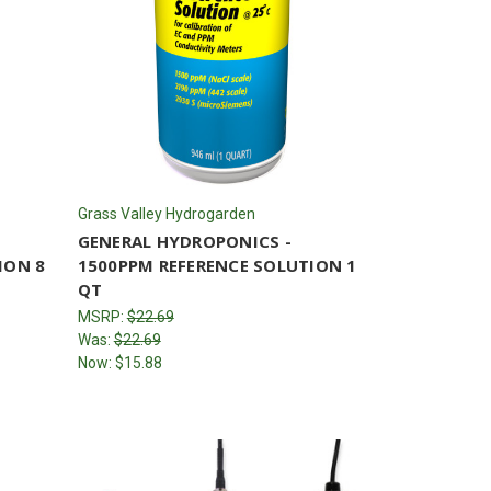
Grass Valley Hydrogarden
GENERAL HYDROPONICS -
ION 8
1500PPM REFERENCE SOLUTION 1
QT
MSRP:
$22.69
Was:
$22.69
Now:
$15.88