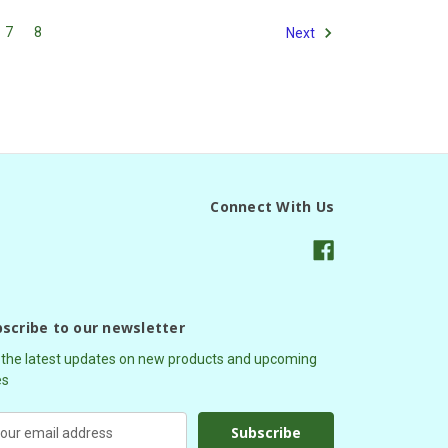
7
8
Next
Connect With Us
scribe to our newsletter
 the latest updates on new products and upcoming
es