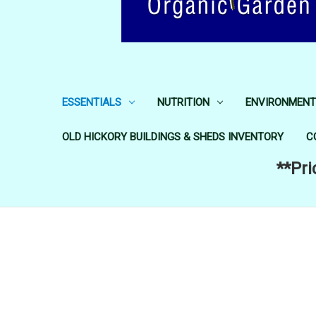
ESSENTIALS
NUTRITION
ENVIRONMENT
OLD HICKORY BUILDINGS & SHEDS INVENTORY
C
**Pri