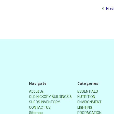
Prev
Navigate
Categories
About Us
ESSENTIALS
OLD HICKORY BUILDINGS &
NUTRITION
SHEDS INVENTORY
ENVIRONMENT
CONTACT US
LIGHTING
Sitemap
PROPAGATION