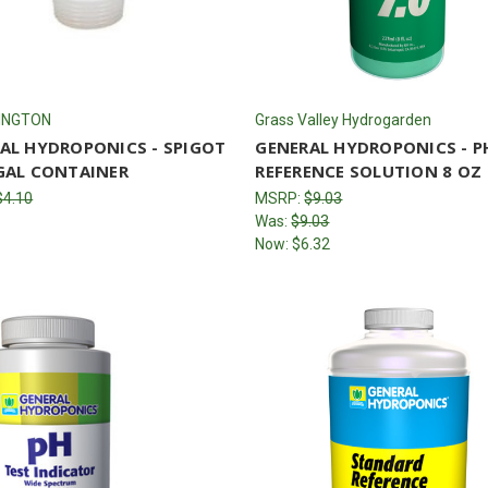
INGTON
Grass Valley Hydrogarden
AL HYDROPONICS - SPIGOT
GENERAL HYDROPONICS - P
GAL CONTAINER
REFERENCE SOLUTION 8 OZ
$4.10
MSRP:
$9.03
Was:
$9.03
Now:
$6.32