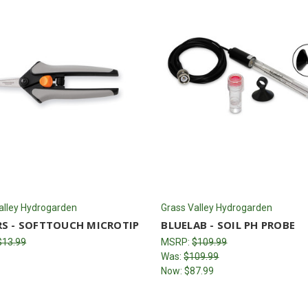
alley Hydrogarden
Grass Valley Hydrogarden
RS - SOFTTOUCH MICROTIP
BLUELAB - SOIL PH PROBE
$13.99
MSRP:
$109.99
Was:
$109.99
Now:
$87.99