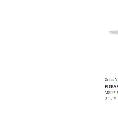
Grass V
FISKA
MSRP:
$11.19