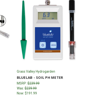
Grass Valley Hydrogarden
BLUELAB - SOIL PH METER
MSRP:
$239.99
Was:
$239.99
Now:
$191.99