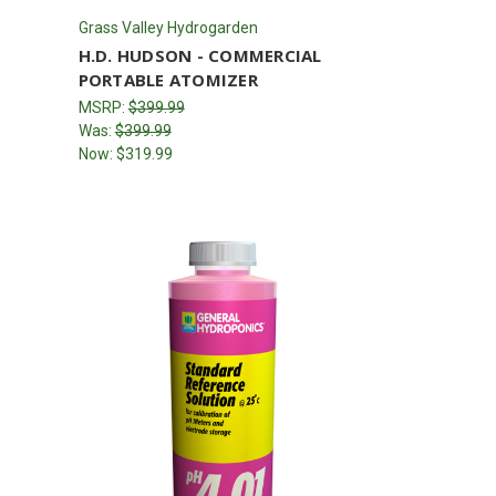
Grass Valley Hydrogarden
H.D. HUDSON - COMMERCIAL
PORTABLE ATOMIZER
MSRP:
$399.99
Was:
$399.99
Now:
$319.99