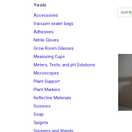
Tools
Sort B
Accessories
Vacuum sealer bags
Adhesives
Nitrile Gloves
Grow Room Glasses
Measuring Cups
Meters, Tests, and pH Solutions
Microscopes
Plant Support
Plant Markers
Reflective Materials
Scissors
Soap
Spigots
Sprayers and Wands