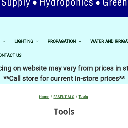
LIGHTING
PROPAGATION
WATER AND IRRIGA
ONTACT US
cing on website may vary from prices in s
**Call store for current in-store prices**
Home
ESSENTIALS
Tools
Tools