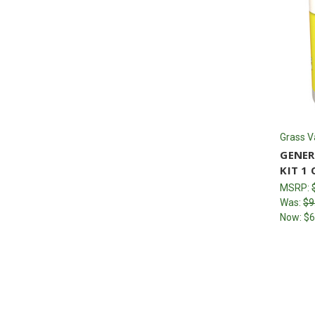
Grass V
GENER
KIT 1 
MSRP:
Was:
$9
Now:
$6