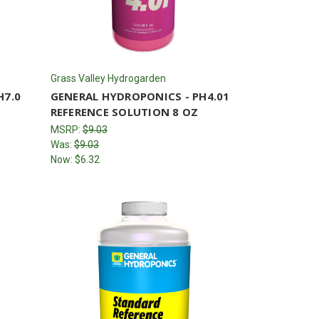
Grass Valley Hydrogarden
H7.0
GENERAL HYDROPONICS - PH4.01
REFERENCE SOLUTION 8 OZ
MSRP:
$9.03
Was:
$9.03
Now:
$6.32